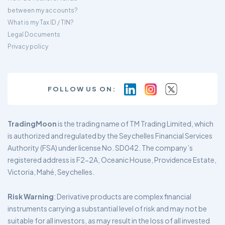
between my accounts?
What is my Tax ID / TIN?
Legal Documents
Privacy policy
FOLLOW US ON:
TradingMoon
is the trading name of TM Trading Limited, which
is authorized and regulated by the Seychelles Financial Services
Authority (FSA) under license No. SD042. The company’s
registered address is F2-2A, Oceanic House, Providence Estate,
Victoria, Mahé, Seychelles.
Risk Warning
: Derivative products are complex financial
instruments carrying a substantial level of risk and may not be
suitable for all investors, as may result in the loss of all invested