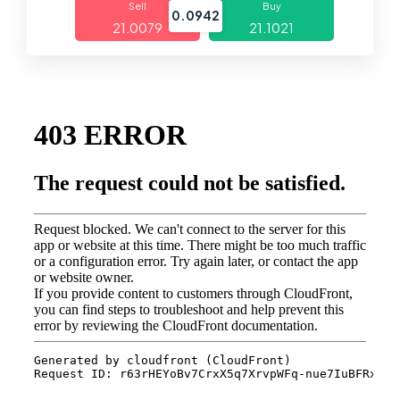
Sell
Buy
0.0942
21.0079
21.1021
Markets
Platforms
Help Centre