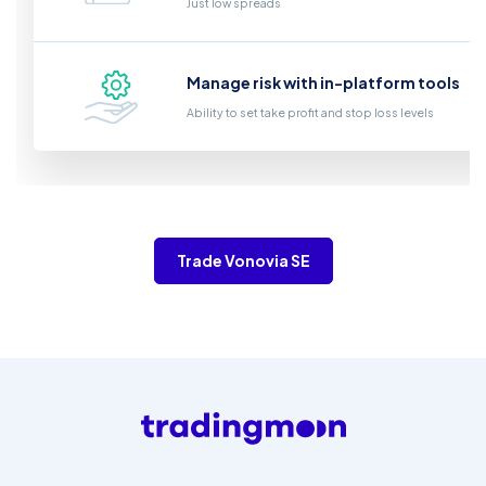
Just low spreads
Manage risk with in-platform tools
Ability to set take profit and stop loss levels
Trade Vonovia SE