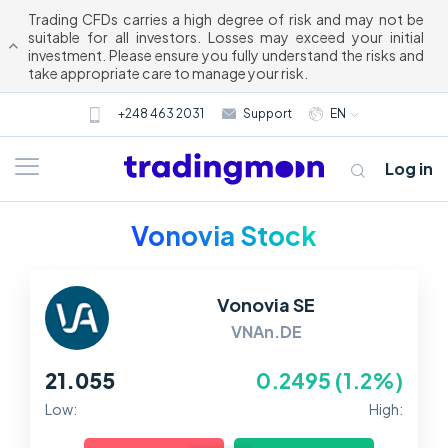
Trading CFDs carries a high degree of risk and may not be
suitable for all investors. Losses may exceed your initial
investment. Please ensure you fully understand the risks and
take appropriate care to manage your risk.
+248 463 2031
Support
EN
Log in
Vonovia Stock
Vonovia SE
VNAn.DE
21.055
0.2495 (1.2%)
About us
Low:
High:
Trading