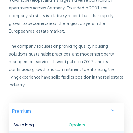
it owns, develops, and manages a diverse portfolio of
apartments across Germany. Founded in 2001, the
company's history is relatively recent, but it has rapidly
grown to become one of the largest players in the
European real estate market.
The company focuses on providing quality housing
solutions, sustainable practices, and modern property
management services. It went public in 2013, and its
continuous growth and commitment to enhancing the
living experience have solidified its position in the real estate
industry.
Premium
Swap long
0 points