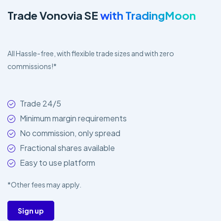
Trade Vonovia SE
with TradingMoon
All Hassle-free, with flexible trade sizes and with zero
commissions!*
Trade 24/5
Minimum margin requirements
No commission, only spread
Fractional shares available
Easy to use platform
*Other fees may apply.
Sign up