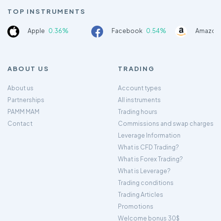
TOP INSTRUMENTS
Apple
0.36%
Facebook
0.54%
Amazon
ABOUT US
TRADING
About us
Account types
Partnerships
All instruments
PAMM MAM
Trading hours
Contact
Commissions and swap charges
Leverage Information
What is CFD Trading?
What is Forex Trading?
What is Leverage?
Trading conditions
Trading Articles
Promotions
Welcome bonus 30$