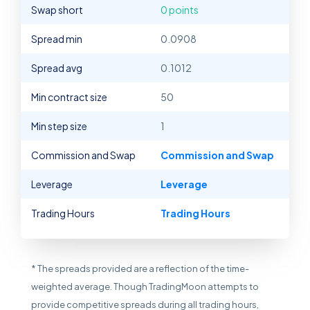
Swap short
0 points
Spread min
0.0908
Spread avg
0.1012
Min contract size
50
Min step size
1
Commission and Swap
Commission and Swap
Leverage
Leverage
Trading Hours
Trading Hours
* The spreads provided are a reflection of the time-
weighted average. Though TradingMoon attempts to
provide competitive spreads during all trading hours,