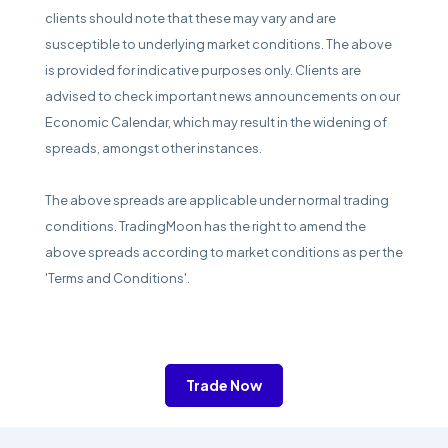
clients should note that these may vary and are
susceptible to underlying market conditions. The above
is provided for indicative purposes only. Clients are
advised to check important news announcements on our
Economic Calendar, which may result in the widening of
spreads, amongst other instances.
The above spreads are applicable under normal trading
conditions. TradingMoon has the right to amend the
above spreads according to market conditions as per the
'Terms and Conditions'.
Trade Now