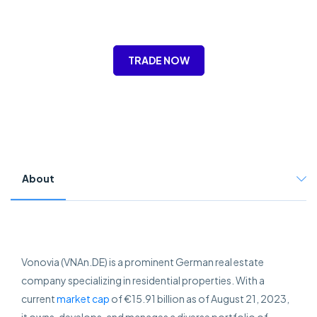
TRADE NOW
About
Vonovia (VNAn.DE) is a prominent German real estate
company specializing in residential properties. With a
current
market cap
of €15.91 billion as of August 21, 2023,