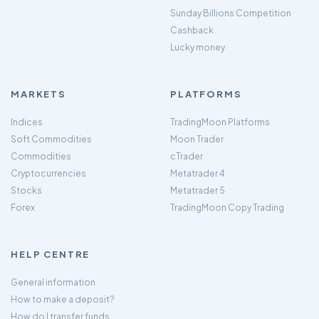
Sunday Billions Competition
Cashback
Lucky money
MARKETS
PLATFORMS
Indices
TradingMoon Platforms
Soft Commodities
Moon Trader
Commodities
cTrader
Cryptocurrencies
Metatrader 4
Stocks
Metatrader 5
Forex
TradingMoon Copy Trading
HELP CENTRE
General information
How to make a deposit?
How do I transfer funds