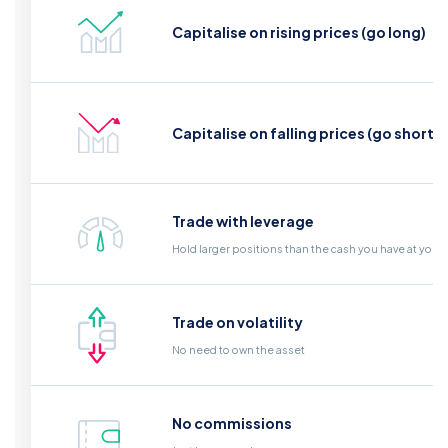
Capitalise on rising prices (go long)
Capitalise on falling prices (go short)
Trade with leverage
Hold larger positions than the cash you have at your
Trade on volatility
No need to own the asset
No commissions