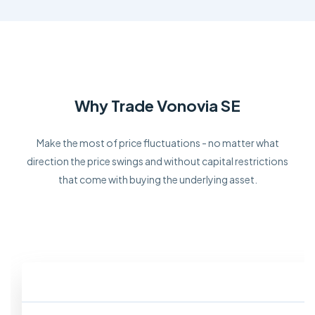
Why Trade Vonovia SE
Make the most of price fluctuations - no matter what
direction the price swings and without capital restrictions
that come with buying the underlying asset.