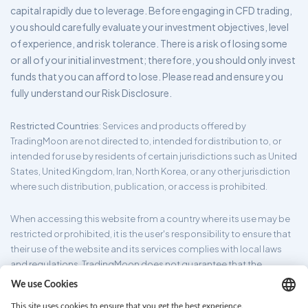
capital rapidly due to leverage. Before engaging in CFD trading,
you should carefully evaluate your investment objectives, level
of experience, and risk tolerance. There is a risk of losing some
or all of your initial investment; therefore, you should only invest
funds that you can afford to lose. Please read and ensure you
fully understand our Risk Disclosure.
Restricted Countries
: Services and products offered by
TradingMoon are not directed to, intended for distribution to, or
intended for use by residents of certain jurisdictions such as United
States, United Kingdom, Iran, North Korea, or any other jurisdiction
where such distribution, publication, or access is prohibited.
When accessing this website from a country where its use may be
restricted or prohibited, it is the user's responsibility to ensure that
their use of the website and its services complies with local laws
and regulations. TradingMoon does not guarantee that the
information provided on its website is appropriate for all
jurisdictions.