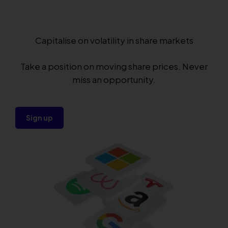
Capitalise on volatility in share markets
Take a position on moving share prices. Never
miss an opportunity.
Sign up