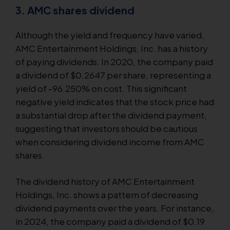
3. AMC shares dividend
Although the yield and frequency have varied,
AMC Entertainment Holdings, Inc. has a history
of paying dividends. In 2020, the company paid
a dividend of $0.2647 per share, representing a
yield of -96.250% on cost. This significant
negative yield indicates that the stock price had
a substantial drop after the dividend payment,
suggesting that investors should be cautious
when considering dividend income from AMC
shares.
The dividend history of AMC Entertainment
Holdings, Inc. shows a pattern of decreasing
dividend payments over the years. For instance,
in 2024, the company paid a dividend of $0.19