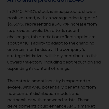
In 2040, AMC's stock is anticipated to show a
positive trend, with an average price target of
$6.8695, representing a 34.17% increase from
its previous levels. Despite its recent
challenges, this prediction reflects optimism
about AMC’s ability to adapt to the changing
entertainment industry. The company's
strategic initiatives will likely contribute to this
upward trajectory, including debt reduction and
expanding its content offerings.
The entertainment industry is expected to
evolve, with AMC potentially benefiting from
new content distribution models and
partnerships with renowned artists. These
developments could enhance AMC's market