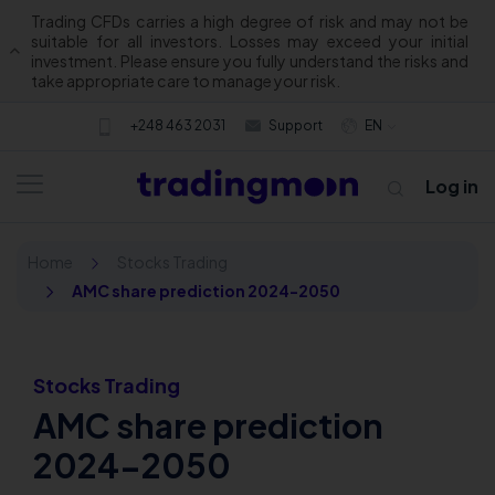
Trading CFDs carries a high degree of risk and may not be
suitable for all investors. Losses may exceed your initial
investment. Please ensure you fully understand the risks and
take appropriate care to manage your risk.
+248 463 2031
Support
EN
Log in
Home
Stocks Trading
AMC share prediction 2024-2050
Stocks Trading
AMC share prediction
About us
2024-2050
Trading