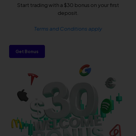
Start trading with a $30 bonus on your first
deposit.
Terms and Conditions apply
Get Bonus