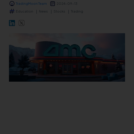
TradingMoon Team
2024-09-13
Markets
Education
News
Stocks
Trading
Platforms
Help Centre