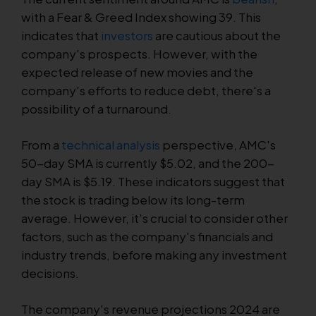
with a Fear & Greed Index showing 39. This
indicates that
investors
are cautious about the
company's prospects. However, with the
expected release of new movies and the
company's efforts to reduce debt, there's a
possibility of a turnaround.
From a
technical analysis
perspective, AMC's
50-day SMA is currently $5.02, and the 200-
day SMA is $5.19. These indicators suggest that
the stock is trading below its long-term
average. However, it's crucial to consider other
factors, such as the company's financials and
industry trends, before making any investment
decisions.
The company's revenue projections 2024 are