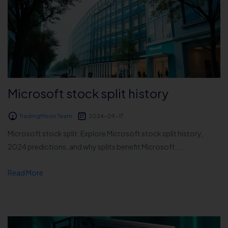
Microsoft stock split history
TradingMoon Team
2024-09-17
Microsoft stock split: Explore Microsoft stock split history,
2024 predictions, and why splits benefit Microsoft....
Read More