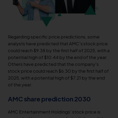
Regarding specific price predictions, some
analysts have predicted that AMC's stock price
could reach $9.38 by the first half of 2025, with a
potential high of $10.44 by the end of the year.
Others have predicted that the company's
stock price could reach $6.30 by the first half of
2025, with a potential high of $7.21 by the end
of the year.
AMC share prediction 2030
AMC Entertainment Holdings' stock price is