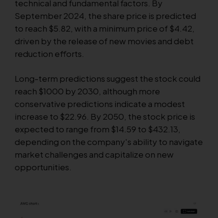
technical and fundamental factors. By
September 2024, the share price is predicted
to reach $5.82, with a minimum price of $4.42,
driven by the release of new movies and debt
reduction efforts.
Long-term predictions suggest the stock could
reach $1000 by 2030, although more
conservative predictions indicate a modest
increase to $22.96. By 2050, the stock price is
expected to range from $14.59 to $432.13,
depending on the company's ability to navigate
market challenges and capitalize on new
opportunities.