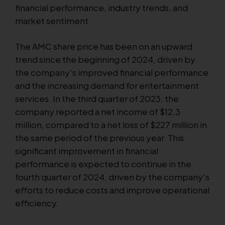
financial performance, industry trends, and
market sentiment.
The AMC share price has been on an upward
trend since the beginning of 2024, driven by
the company's improved financial performance
and the increasing demand for entertainment
services. In the third quarter of 2023, the
company reported a net income of $12.3
million, compared to a net loss of $227 million in
the same period of the previous year. This
significant improvement in financial
performance is expected to continue in the
fourth quarter of 2024, driven by the company's
efforts to reduce costs and improve operational
efficiency.