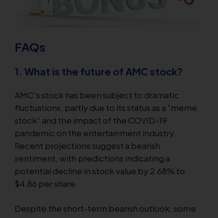
FAQs
1. What is the future of AMC stock?
AMC's stock has been subject to dramatic
fluctuations, partly due to its status as a "meme
stock" and the impact of the COVID-19
pandemic on the entertainment industry.
Recent projections suggest a bearish
sentiment, with predictions indicating a
potential decline in stock value by 2.68% to
$4.86 per share.
Despite the short-term bearish outlook, some