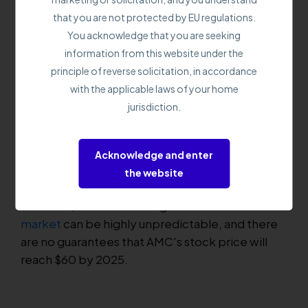
improve its financial performance. This
that you are not protected by EU regulations.
prediction assumes that the company can shift
You acknowledge that you are seeking
its high-interest debt to better terms or
information from this website under the
possibly pay it down by then.
principle of reverse solicitation, in accordance
with the applicable laws of your home
AMC's stock price has been heavily influenced
jurisdiction.
by the actions of retail investors, particularly
those on the Reddit forum Wall Street Bets. In
2021, these investors played a significant role in
Acknowledge and enter
driving up the company's stock price, and some
the website
predict that they could do so again in 2025.
However, it's worth noting that the
stock
market
can be highly unpredictable, and there
are no guarantees that AMC's stock price will
reach $60 by 2025.