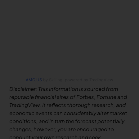
AMC.US
by Skilling, powered by TradingView
Disclaimer: This information is sourced from
reputable financial sites of Forbes, Fortune and
TradingView. It reflects thorough research, and
economic events can considerably alter market
conditions, and in turn the forecast potentially
changes; however, you are encouraged to
conduct your own research and seek