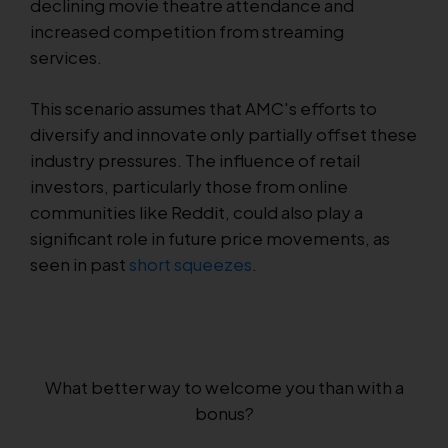
declining movie theatre attendance and
increased competition from streaming
services.
This scenario assumes that AMC's efforts to
diversify and innovate only partially offset these
industry pressures. The influence of retail
investors, particularly those from online
communities like Reddit, could also play a
significant role in future price movements, as
seen in past
short squeezes
.
What better way to welcome you than with a
bonus?