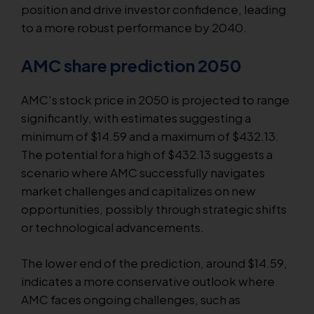
position and drive investor confidence, leading
to a more robust performance by 2040.
AMC share prediction 2050
AMC's stock price in 2050 is projected to range
significantly, with estimates suggesting a
minimum of $14.59 and a maximum of $432.13.
The potential for a high of $432.13 suggests a
scenario where AMC successfully navigates
market challenges and capitalizes on new
opportunities, possibly through strategic shifts
or technological advancements.
The lower end of the prediction, around $14.59,
indicates a more conservative outlook where
AMC faces ongoing challenges, such as