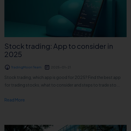
Stock trading: App to consider in
2025
TradingMoon Team
2025-01-21
Stock trading, which app is good for 2025? Find the best app
for trading stocks, what to consider and steps to trade sto...
Read More