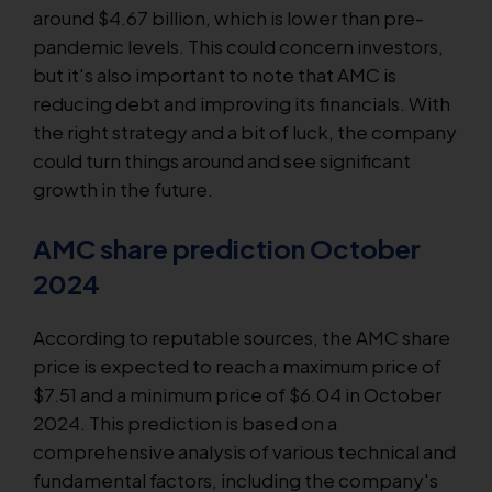
around $4.67 billion, which is lower than pre-
pandemic levels. This could concern investors,
but it's also important to note that AMC is
reducing debt and improving its financials. With
the right strategy and a bit of luck, the company
could turn things around and see significant
growth in the future.
AMC share prediction October
2024
According to reputable sources, the AMC share
price is expected to reach a maximum price of
$7.51 and a minimum price of $6.04 in October
2024. This prediction is based on a
comprehensive analysis of various technical and
fundamental factors, including the company's