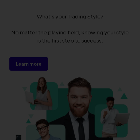
What's your Trading Style?
No matter the playing field, knowing your style
is the first step to success.
Learn more