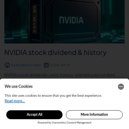
NVIDIA stock dividend & history
TradingMoon Team
2024-09-17
NVIDIA stock dividends: yield, history, and next payout date.
Explore NVDA’s dividend payments and financial insights....
Read More