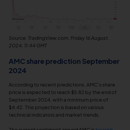
Source: TradingView.com, Friday 16 August,
2024, 11:44 GMT
AMC share prediction September
2024
According to recent predictions, AMC's share
price is expected to reach $5.82 by the end of
September 2024, with a minimum price of
$4.42. This projection is based on various
technical indicators and market trends.
The current sentiment around AMC is
bearish
,