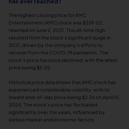
has ever reached?
The highest closing price for AMC
Entertainment (AMC) stock was $339.02,
reached on June 2, 2021. This all-time high
resulted from the stock's significant surge in
2021, driven by the company's efforts to
recover from the COVID-19 pandemic. The
stock's price has since declined, with the latest
price being $5.05.
Historical price data shows that AMC stock has
experienced considerable volatility, with its
lowest end-of-day price being $2.26 on April 15,
2024. The stock's price has fluctuated
significantly over the years, influenced by
various market and economic factors.