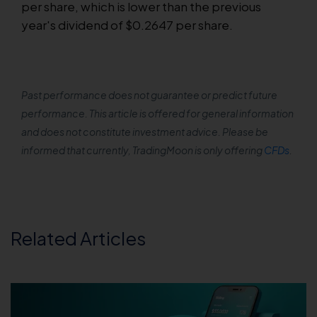
per share, which is lower than the previous
year's dividend of $0.2647 per share.
Past performance does not guarantee or predict future
performance. This article is offered for general information
and does not constitute investment advice. Please be
informed that currently, TradingMoon is only offering
CFDs
.
Related Articles