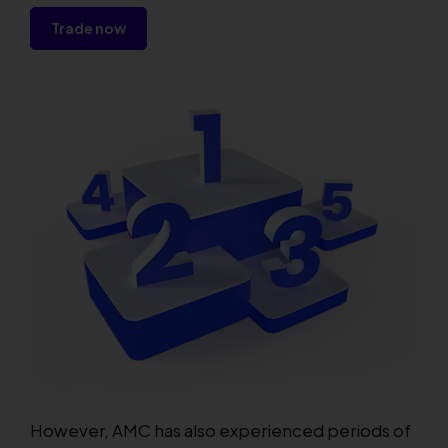
Trade now
However, AMC has also experienced periods of