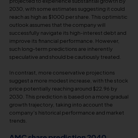
projected to experience substantial growth by
2030, with some estimates suggesting it could
reach as high as $1000 per share. This optimistic
outlook assumes that the company will
successfully navigate its high-interest debt and
improve its financial performance. However,
such long-term predictions are inherently
speculative and should be cautiously treated.
In contrast, more conservative projections
suggest a more modest increase, with the stock
price potentially reaching around $22.96 by
2030. This prediction is based on a more gradual
growth trajectory, taking into account the
company's historical performance and market
trends.
AMC share prediction 2040