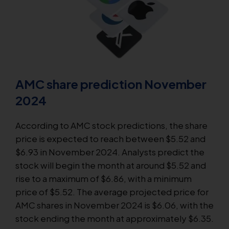
AMC share prediction November
2024
According to AMC stock predictions, the share
price is expected to reach between $5.52 and
$6.93 in November 2024. Analysts predict the
stock will begin the month at around $5.52 and
rise to a maximum of $6.86, with a minimum
price of $5.52. The average projected price for
AMC shares in November 2024 is $6.06, with the
stock ending the month at approximately $6.35.