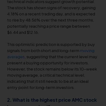
technical indicators suggest growth potential.
The stock has shown signs of recovery, gaining
4.18% on a recent trading day, and is expected
to rise by 48.56% over the next three months,
potentially reaching a price range between
$6.44 and $12.16.
This optimistic prediction is supported by buy
signals from both short and long-term
moving
averages
, suggesting that the current level may
present a buying opportunity for investors.
However, the stock remains below its 10-week
moving average, a critical technical level,
indicating that it still needs to be at an ideal
entry point for long-term investors.
2. What is the highest price AMC stock