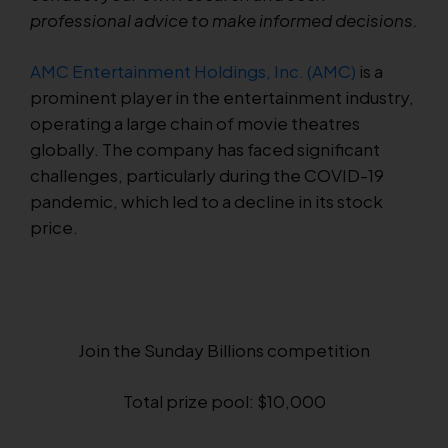
professional advice to make informed decisions.
AMC Entertainment Holdings, Inc. (AMC)
is a
prominent player in the entertainment industry,
operating a large chain of movie theatres
globally. The company has faced significant
challenges, particularly during the COVID-19
pandemic, which led to a decline in its stock
price.
Join the Sunday Billions competition
Total prize pool: $10,000