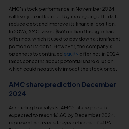
AMC's stock performance in November 2024
will likely be influenced by its ongoing efforts to
reduce debt and improve its financial position.
In 2023, AMC raised $865 million through share
offerings, which it used to pay down a significant
portion of its debt. However, the company's
openness to continued
equity
offerings in 2024
raises concerns about potential share dilution,
which could negatively impact the stock price.
AMC share prediction December
2024
According to analysts, AMC's share price is
expected to reach $6.80 by December 2024,
representing a year-to-year change of +11%.