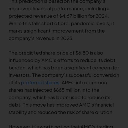
This prediction is based on the company's
improved financial performance, including a
projected revenue of $4.67 billion for 2024.
While this falls short of pre-pandemic levels, it
marks a significant improvement from the
company's revenue in 2023.
The predicted share price of $6.80 is also
influenced by AMC's efforts to reduce its debt
burden, which has been a significant concern for
investors. The company's successful conversion
of its
preferred shares
, APEs, into common
shares has injected $865 million into the
company, which has been used to reduce its
debt. This move has improved AMC's financial
stability and reduced the risk of share dilution.
However, it's worth noting that AMC's trading