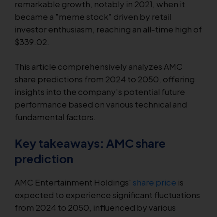
remarkable growth, notably in 2021, when it
became a "meme stock" driven by retail
investor enthusiasm, reaching an all-time high of
$339.02.
This article comprehensively analyzes AMC
share predictions from 2024 to 2050, offering
insights into the company's potential future
performance based on various technical and
fundamental factors.
Key takeaways: AMC share
prediction
AMC Entertainment Holdings'
share price
is
expected to experience significant fluctuations
from 2024 to 2050, influenced by various